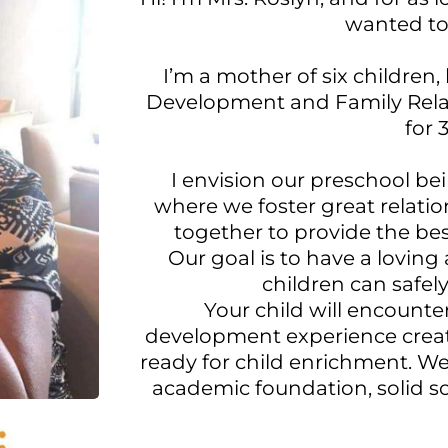
wanted to
I’m a mother of six children
Development and Family Relat
for 
I envision our preschool be
where we foster great relatio
together to provide the bes
Our goal is to have a lovin
children can safely
Your child will encounte
development experience create
ready for child enrichment. W
academic foundation, solid soci