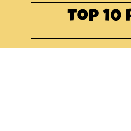
Top 10 