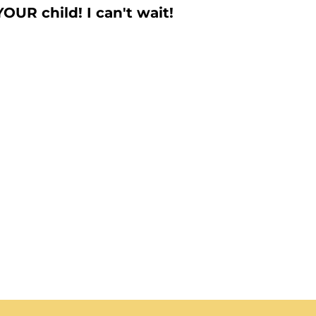
YOUR child! I can't wait!