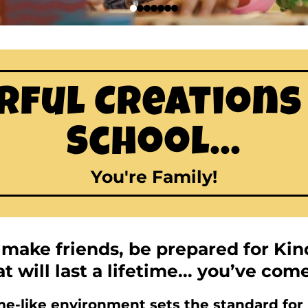
ful Creations
School...
You're Family!
o make friends, be prepared for Ki
t will last a lifetime... you’ve com
-like environment sets the standard for h