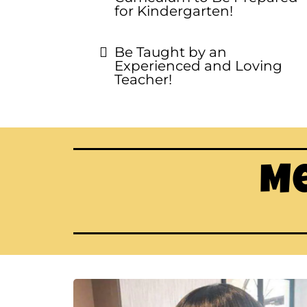
for Kindergarten!
Be Taught by an
Experienced and Loving
Teacher!
Me