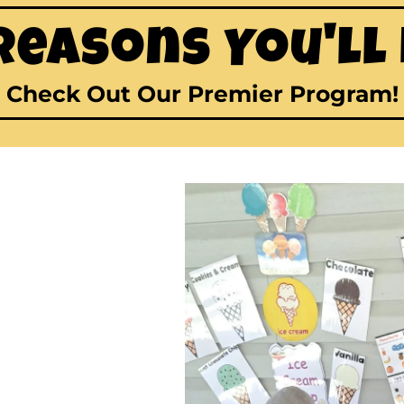
Reasons You'll
Check Out Our Premier Program!