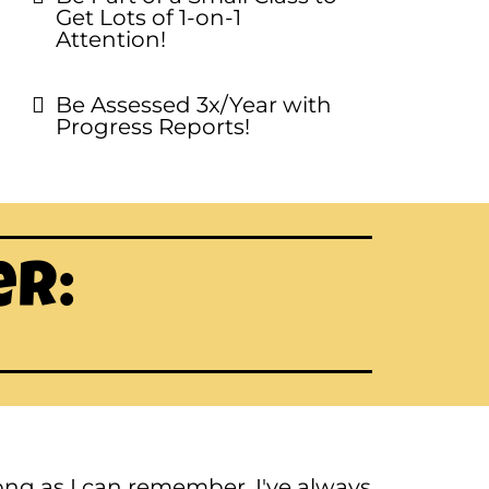
Get Lots of 1-on-1
Attention!
Be Assessed 3x/Year with
Progress Reports!
er:
 long as I can remember, I've always