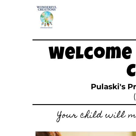
Welcome 
Pulaski's P
Your child will m