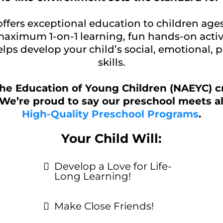
offers exceptional education to children age
 maximum 1-on-1 learning, fun hands-on activ
lps develop your child’s social, emotional, 
skills.
the Education of Young Children (NAEYC) c
We’re proud to say our preschool meets al
High-Quality Preschool Programs
.
Your Child Will:
Develop a Love for Life-
Long Learning!
Make Close Friends!