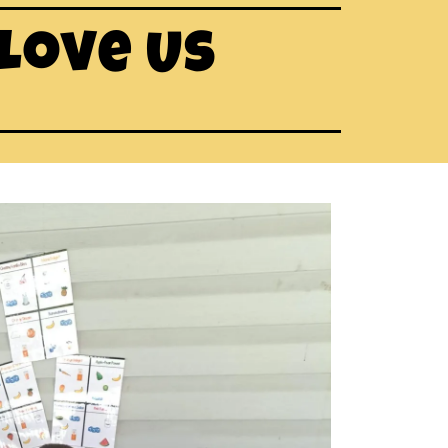
 Love Us