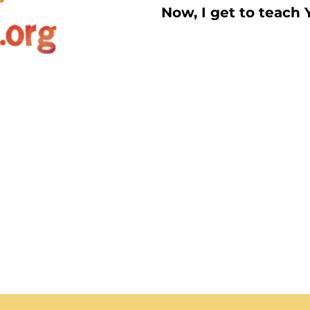
Now, I get to teach 