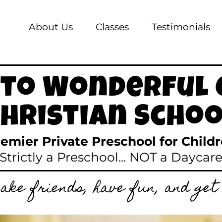
About Us
Classes
Testimonials
to Wonderful 
Christian Schoo
remier Private Preschool for Child
(Strictly a Preschool... NOT a Daycare
ake friends, have fun, and get