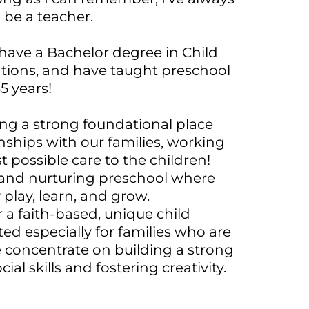
 be a teacher.
, have a Bachelor degree in Child
ions, and have taught preschool
35 years!
ing a strong foundational place
nships with our families, working
t possible care to the children!
g and nurturing preschool where
 play, learn, and grow.
r a faith-based, unique child
d especially for families who are
e concentrate on building a strong
al skills and fostering creativity.