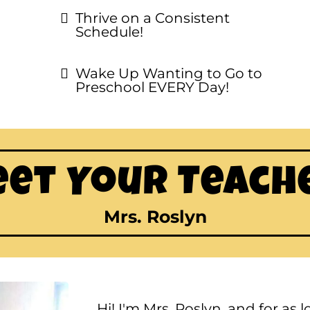
Thrive on a Consistent
Schedule!
Wake Up Wanting to Go to
Preschool EVERY Day!
et Your Teach
Mrs. Roslyn
Hi! I'm Mrs. Roslyn, and for as