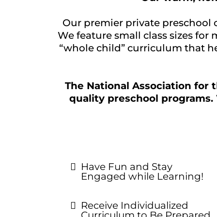
Our premier private preschool 
We feature small class sizes for
“whole child” curriculum that he
The National Association for 
quality preschool programs. 
Have Fun and Stay
Engaged while Learning!
Receive Individualized
Curriculum to Be Prepared