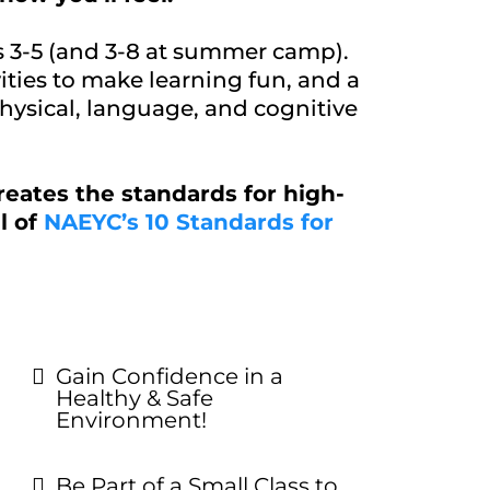
s 3-5 (and 3-8 at summer camp).
ities to make learning fun, and a
physical, language, and cognitive
reates the standards for high-
l of
NAEYC’s 10 Standards for
Gain Confidence in a
Healthy & Safe
Environment!
Be Part of a Small Class to