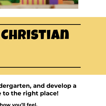
 Christian
ndergarten, and develop a
e to the right place!
ow you’ll feel.