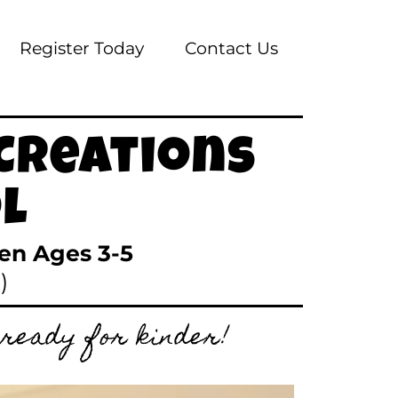
Register Today
Contact Us
Creations
l
ren Ages 3-5
)
 ready for kinder!