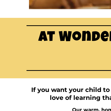
At Wonder
If you want your child t
love of learning tha
Our warm, home